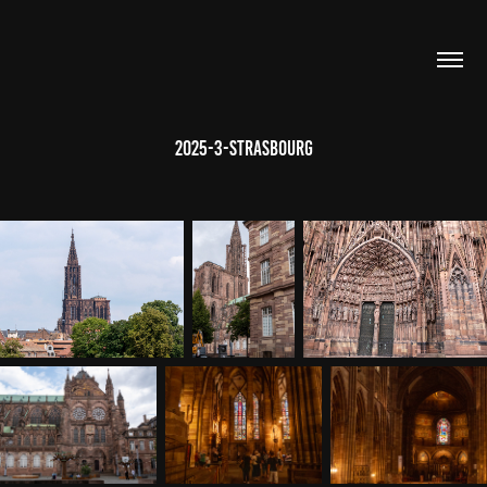
2025-3-Strasbourg