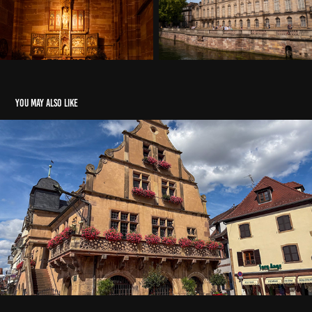
You may also like
2025-4-Route des vins
2026